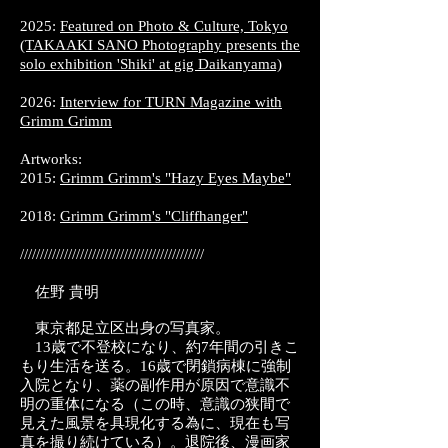
2025:
Featured on Photo & Culture, Tokyo
(TAKAAKI SANO Photography presents the
solo exhibition 'Shiki' at gig Daikanyama)
2026:
Interview for TURN Magazine with
Grimm Grimm
Artworks:
2015:
Grimm Grimm's "Hazy Eyes Maybe"
2018:
Grimm Grimm's "Cliffhanger"
//////////////////////////////////////////////​
佐野 貴明
東京都足立区出身の写真家。
13歳で不登校になり、約7年間の引きこ
もり生活を送る。16歳で閉鎖病棟に強制
入院となり、薬の副作用が原因で意識不
明の重体になる（この時、意識の狭間で
見えた風景を具現化する為に、現在も写
真を撮り続けている）。退院後、漫画家