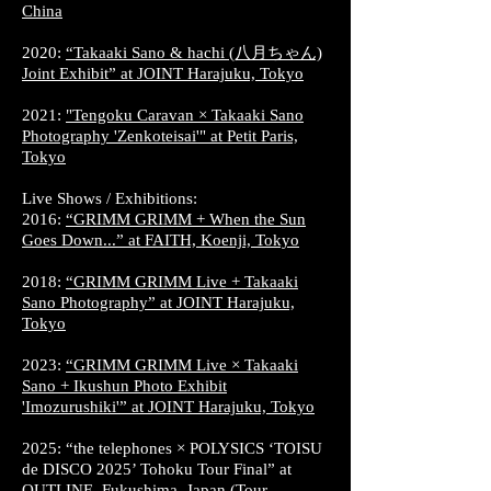
China
2020:
“Takaaki Sano & hachi (八月ちゃん)
Joint Exhibit” at JOINT Harajuku, Tokyo
2021:
"Tengoku Caravan × Takaaki Sano
Photography 'Zenkoteisai'" at Petit Paris,
Tokyo
Live Shows / Exhibitions:
2016:
“GRIMM GRIMM + When the Sun
Goes Down...” at FAITH, Koenji, Tokyo
2018:
“GRIMM GRIMM Live + Takaaki
Sano Photography” at JOINT Harajuku,
Tokyo
2023:
“GRIMM GRIMM Live × Takaaki
Sano + Ikushun Photo Exhibit
'Imozurushiki'” at JOINT Harajuku, Tokyo
2025: “the telephones × POLYSICS ‘TOISU
de DISCO 2025’ Tohoku Tour Final” at
OUTLINE, Fukushima, Japan (Tour