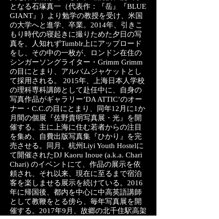
となる石塚真一（代表作：『岳』『BLUE
GIANT』）より勉学の教授を受け、米国
の大学へと進学、卒業。2014年、引きこ
もり時代の寝起きに撮りためた夕日の写
真を、人知れずTumblr上にアップロード
をし、その中の一枚が、ロンドン在住の
シンガーソングライター・Grimm Grimm
の目にとまり、アルバムジャケットとし
て採用される。 2015年、上海日本人学校
の理科専科講師として赴任中に、自身の
写真作品がギャラリー’DA ATTIC’のオー
ナー・C.C.の目にとまり、同年12月に1か
月間の個展『佐野貴明写真展・光』を開
催する。主に上海に住む若者からの注目
を集め、自費出版写真集『ひかり』を完
売させる。同月、杭州Liyi Youth Hostelに
て開催されたDJ Kaoru Inoue (a.k.a. Chari
Chari) のイベントにて、作品の展示を依
頼され、それ以来、現在に至るまで宿泊
客を楽しませる展示を続けている。2016
年に帰国後、都内を中心に中高英語講師
として教鞭をとる傍ら、毎年写真展を開
催する。2017年9月、故郷の北千住駅高架