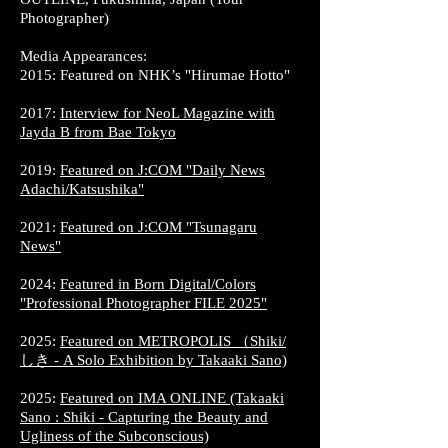
Photographer)
Media Appearances:
2015: Featured on NHK’s "Hirumae Hotto"
2017:
Interview for NeoL Magazine with
Jayda B from Bae Tokyo
2019:
Featured on J:COM "Daily News
Adachi/Katsushika"
2021:
Featured on J:COM "Tsunagaru
News"
2024:
Featured in Born Digital/Colors
"Professional Photographer FILE 2025"
2025:
Featured on METROPOLIS （Shiki/
しき - A Solo Exhibition by Takaaki Sano)​
2025:
Featured on IMA ONLINE (Takaaki
Sano : Shiki - Capturing the Beauty and
Ugliness of the Subconscious)