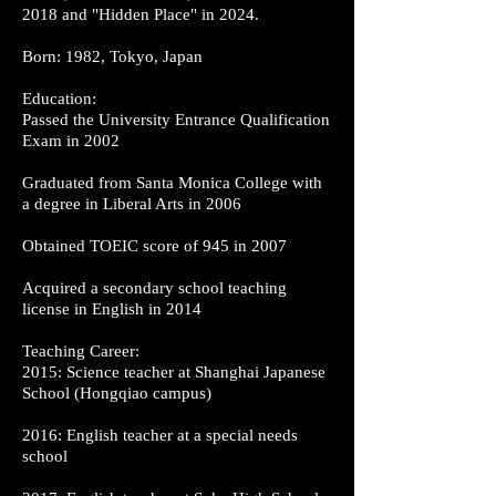
2018 and "Hidden Place" in 2024.
Born: 1982, Tokyo, Japan
Education:
Passed the University Entrance Qualification
Exam in 2002
Graduated from Santa Monica College with
a degree in Liberal Arts in 2006
Obtained TOEIC score of 945 in 2007
Acquired a secondary school teaching
license in English in 2014
Teaching Career:
2015: Science teacher at Shanghai Japanese
School (Hongqiao campus)
2016: English teacher at a special needs
school