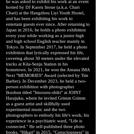
he was asked to exhibit his work at an event
hosted by DJ Kaoru Inoue (a.k.a. Chari
Chari) at the Hangzhou Liyi Youth Hostel,
and has been exhibiting his work to
entertain guests ever since. After returning to
Japan in 2016, he holds a photo exhibition
every year while working as a junior high
and high school English teacher mainly in
Tokyo. In September 2017, he held a photo
exhibition that lyrically expressed his life,
covering about 30 meters under the elevated
tracks at Kita-Senju Station in his
hometown. In 2021, he won the Amana IMA
Next "MEMORIES" Award (selected by Tim
Barber). In December 2023, he held a two-
person exhibition with photographer
Ikushun titled "Imozuru-shiki" at JOINT
Harajuku, where he invited Grimm Grimm
as a guest artist and skillfully used
experimental music and the two
photographers to embody his life's work, his
experience in a psychiatric ward, "Life is
connected." He self-published three photo
books, "Hikari" in 2015, "Consciousness" in