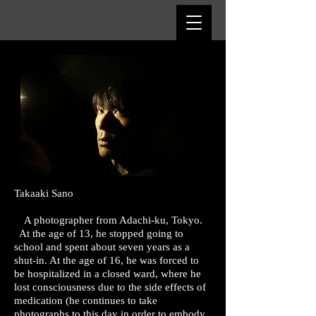
​Takaaki Sano
A photographer from Adachi-ku, Tokyo.
At the age of 13, he stopped going to
school and spent about seven years as a
shut-in. At the age of 16, he was forced to
be hospitalized in a closed ward, where he
lost consciousness due to the side effects of
medication (he continues to take
photographs to this day in order to embody