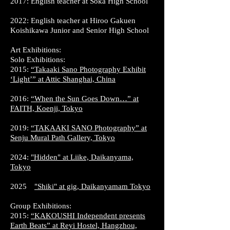
2017: English teacher at Soka High School
2022: English teacher at Hiroo Gakuen
Koishikawa Junior and Senior High School
Art Exhibitions:
Solo Exhibitions:
2015:
“Takaaki Sano Photography Exhibit
‘Light’” at Attic Shanghai, China
2016:
“When the Sun Goes Down…” at
FAITH, Koenji, Tokyo
2019:
“TAKAAKI SANO Photography” at
Senju Mural Path Gallery, Tokyo
2024:
"Hidden" at Liike, Daikanyama,
Tokyo
2025
"Shiki" at gig, Daikanyamam Tokyo
Group Exhibitions:
2015:
“KAKOUSHI Independent presents
Earth Beats” at Reyi Hostel, Hangzhou,