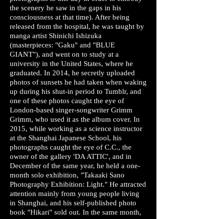
the scenery he saw in the gaps in his
consciousness at that time). After being
released from the hospital, he was taught by
manga artist Shinichi Ishizuka
(masterpieces: "Gaku" and "BLUE
GIANT"), and went on to study at a
university in the United States, where he
graduated. In 2014, he secretly uploaded
photos of sunsets he had taken when waking
up during his shut-in period to Tumblr, and
one of these photos caught the eye of
London-based singer-songwriter Grimm
Grimm, who used it as the album cover. In
2015, while working as a science instructor
at the Shanghai Japanese School, his
photographs caught the eye of C.C., the
owner of the gallery 'DA ATTIC', and in
December of the same year, he held a one-
month solo exhibition, "Takaaki Sano
Photography Exhibition: Light." He attracted
attention mainly from young people living
in Shanghai, and his self-published photo
book "Hikari" sold out. In the same month,