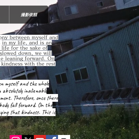
撮影依頼
mony between myself and
s in my life, and is an
life for the sake of
 slowed down, we will
die leaning forward. On
 kindness with the rest
en myself and the whole
n absolutely inalienable
nment. Therefore, once there
 body fall forward. On the
ying that kindness. This is