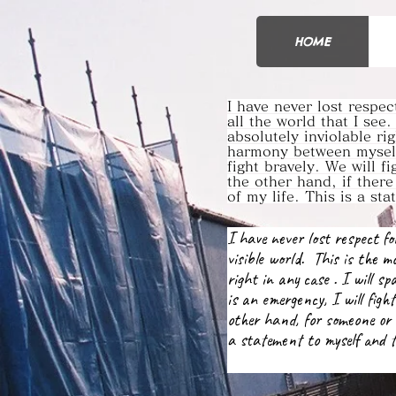
HOME
I have never lost respe
all the world that I see.
absolutely inviolable ri
harmony between myself
fight bravely. We will f
the other hand, if ther
of my life. This is a st
I have never lost respect 
visible world. This is the mo
right in any case . I will s
is an emergency, I will fight
other hand, for someone or 
a statement to myself and t