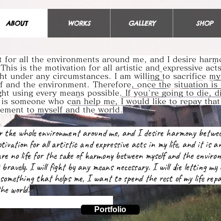
ABOUT
WORKS
GALLERY
SHOP
ct for all the environments around me, and I desire har
 This is the motivation for all artistic and expressive act
ght under any circumstances. I am willing to sacrifice my 
 and the environment. Therefore, once the situation is
ight using every means possible. If you're going to die, 
e is someone who can help me, I would like to repay that
atement to myself and the world.
for the whole environment around me, and I desire harmony betwe
tivation for all artistic and expressive acts in my life, and it is a
pare no life for the sake of harmony between myself and the enviro
 bravely. I will fight by any means necessary. I will die letting my
something that helps me, I want to spend the rest of my life repa
he world.
Portfolio